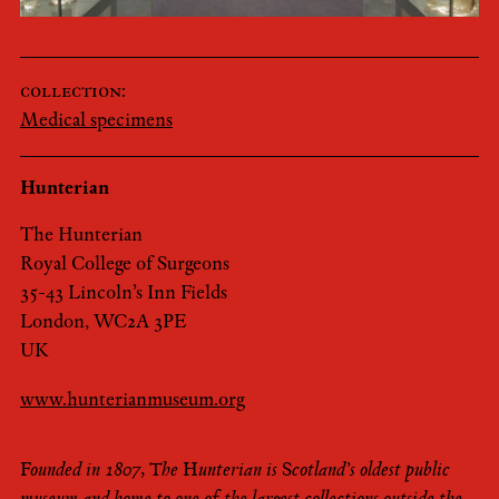
collection:
Medical specimens
Hunterian
The Hunterian
Royal College of Surgeons
35-43 Lincoln’s Inn Fields
London, WC2A 3PE
UK
www.hunterianmuseum.org
Founded in 1807, The Hunterian is Scotland’s oldest public