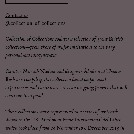
for:
Contact us
@collection_of_collections
Collection of Collections collates a selection of great British
collections—from those of major institutions to the very
personal and idiosyncratic.
Curator Mariah Nielson and designers Åbäke and Thomas
Bush are compiling this collection based on personal
experiences and curiosities—it is an on-going project that will
continue to expand.
These collections were represented in a series of postcards
shown in the UK Pavilion at Feria Internacional del Libro
which took place from 28 November to 6 December 2015 in