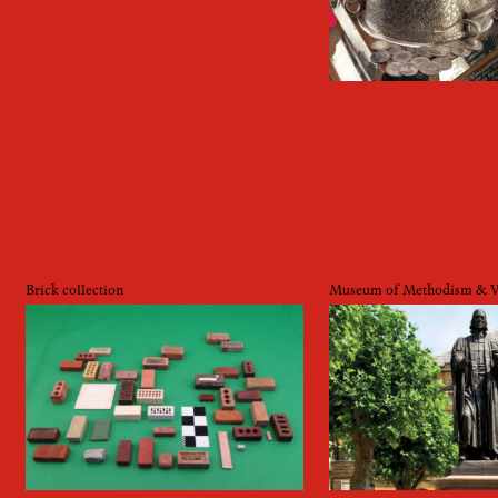
Brick collection
Museum of Methodism & We