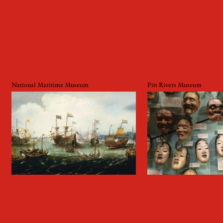
National Maritime Museum
Pitt Rivers Museum