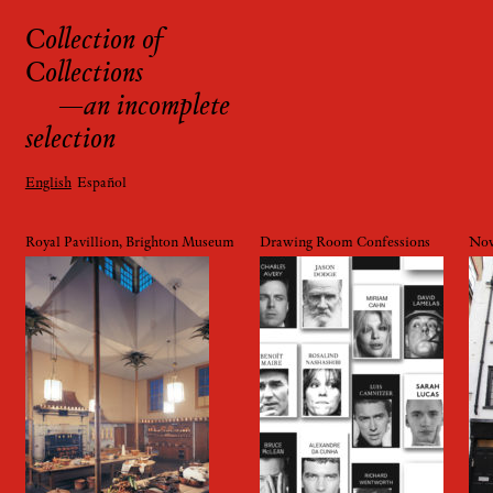
Collection of
Skip
Collections
to
content
—an incomplete
selection
English
Español
Royal Pavillion, Brighton Museum
Drawing Room Confessions
Nov