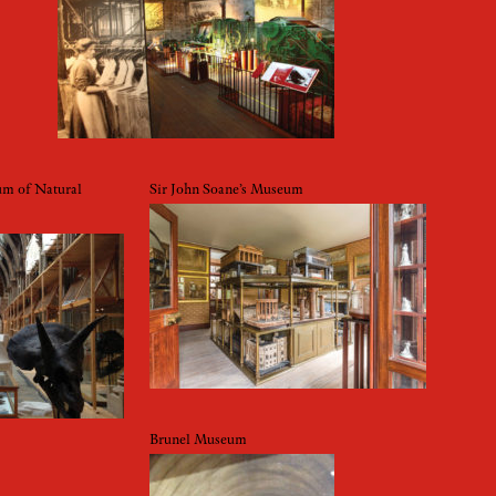
um of Natural
Sir John Soane’s Museum
Brunel Museum