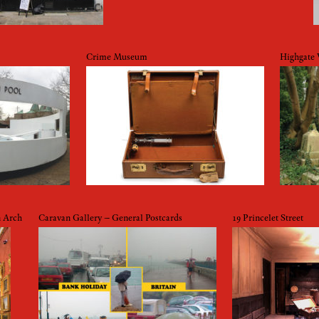
Crime Museum
Highgate
n Arch
Caravan Gallery – General Postcards
19 Princelet Street