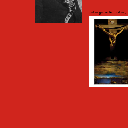
Kelvingrove Art Galler