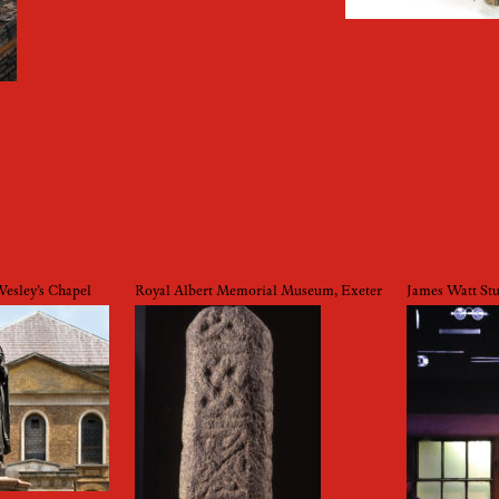
sley’s Chapel
Royal Albert Memorial Museum, Exeter
James Watt St