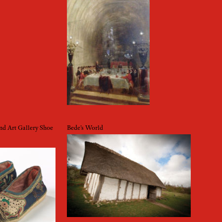
d Art Gallery Shoe
Bede’s World