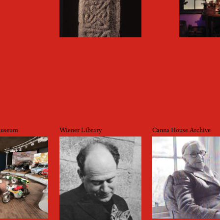
Museum
Wiener Library
Canna House Archive