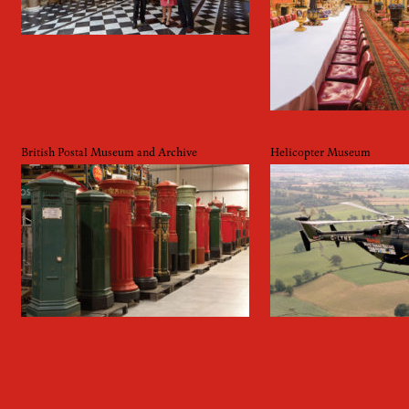
British Postal Museum and Archive
Helicopter Museum