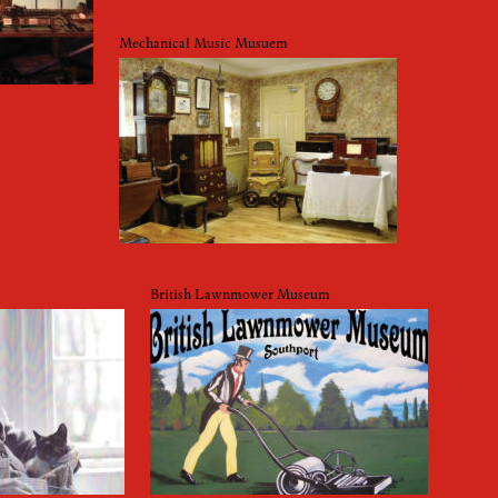
Mechanical Music Musuem
British Lawnmower Museum