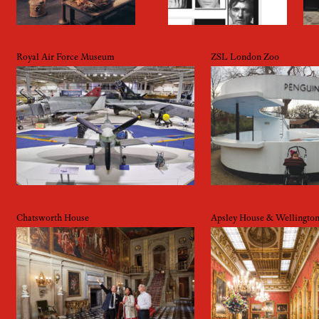
Royal Air Force Museum
ZSL London Zoo
Chatsworth House
Apsley House & Wellingto