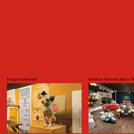
Kingston Museum
Beaulieu National Motor 