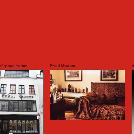
elty Automation
Freud Museum
A