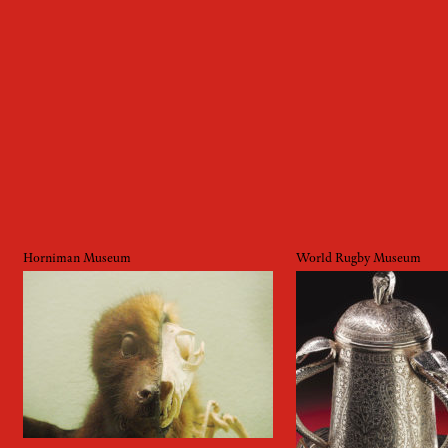
Horniman Museum
World Rugby Museum