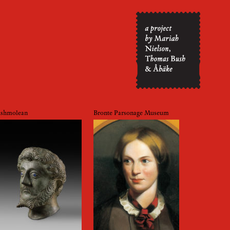
shmolean
Bronte Parsonage Museum