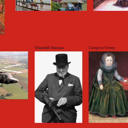
Churchill Museum
Compton Verney