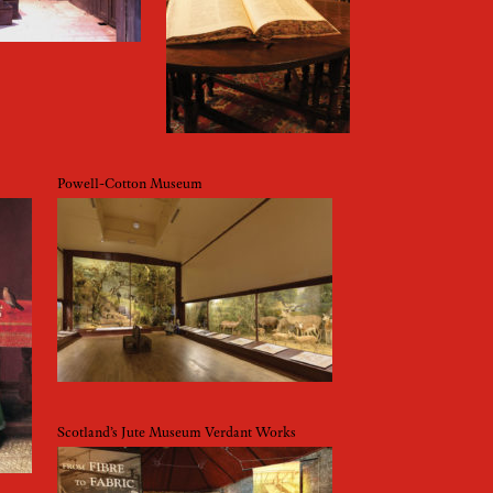
Powell-Cotton Museum
Scotland’s Jute Museum Verdant Works