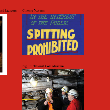
y and Museum
Cinema Museum
Big Pit National Coal Museum