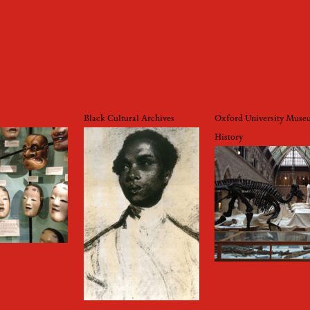
Black Cultural Archives
Oxford University Muse
History