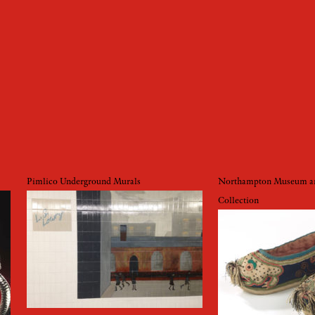
Pimlico Underground Murals
Northampton Museum an
Collection