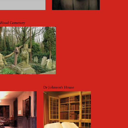
 Wood Cemetary
Dr Johnson’s House