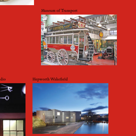
Museum of Transport
udio
Hepworth Wakefield