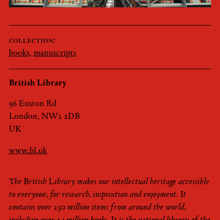
collection:
books
,
manuscripts
British Library
96 Euston Rd
London, NW1 2DB
UK
www.bl.uk
The British Library makes our intellectual heritage accessible
to everyone, for research, inspiration and enjoyment. It
contains over 150 million items from around the world,