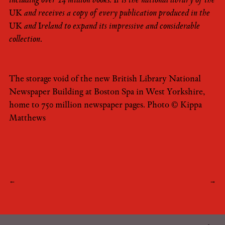
including over 14 million books. It is the national library of the
UK and receives a copy of every publication produced in the
UK and Ireland to expand its impressive and considerable
collection.
The storage void of the new British Library National
Newspaper Building at Boston Spa in West Yorkshire,
home to 750 million newspaper pages. Photo © Kippa
Matthews
Post
←
→
navigation