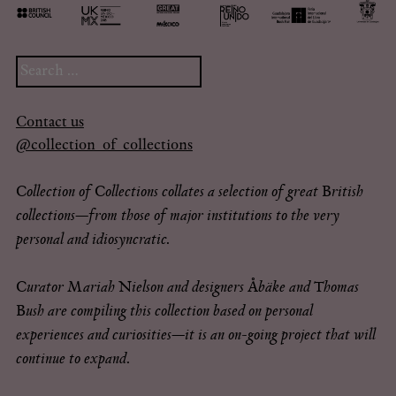
Search
for:
Contact us
@collection_of_collections
Collection of Collections collates a selection of great British
collections—from those of major institutions to the very
personal and idiosyncratic.
Curator Mariah Nielson and designers Åbäke and Thomas
Bush are compiling this collection based on personal
experiences and curiosities—it is an on-going project that will
continue to expand.