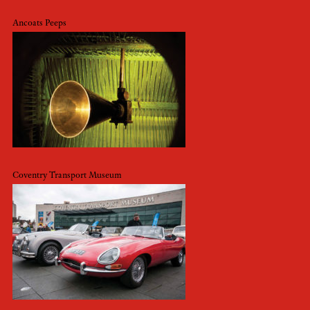
Ancoats Peeps
Coventry Transport Museum