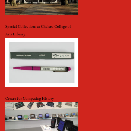
Special Collections at Chelsea College of
Arts Library
Centre for Computing History