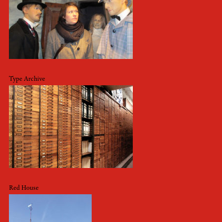
Type Archive
Red House