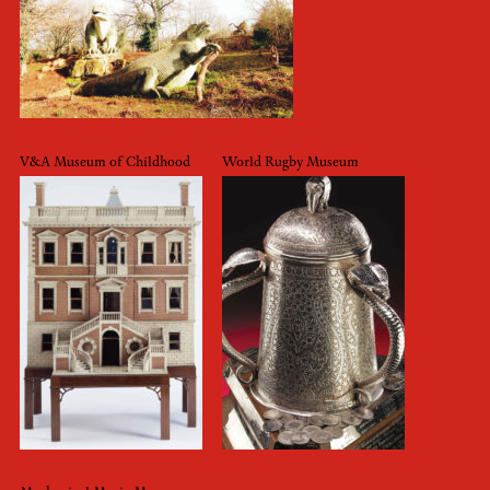
V&A Museum of Childhood
World Rugby Museum