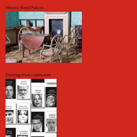
Historic Royal Palaces
Drawing room confessions