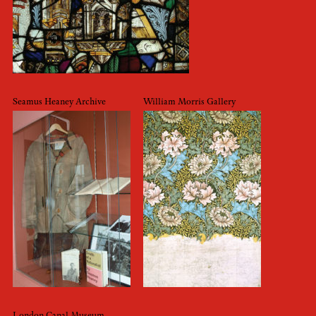
Seamus Heaney Archive
William Morris Gallery
London Canal Museum