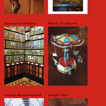
Marianne North Gallery
Pollocks Toy Museum
National Museums Scotland
Strangers’ Hall