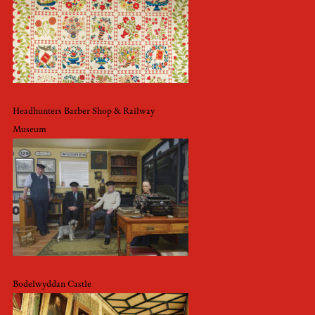
Headhunters Barber Shop & Railway
Museum
Bodelwyddan Castle