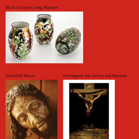
Black Country Living Museum
Snowshill Manor
Kelvingrove Art Gallery and Museum