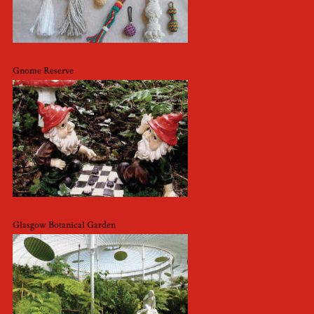
Gnome Reserve
Glasgow Botanical Garden