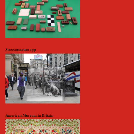
Streetmuseum app
American Museum in Britain