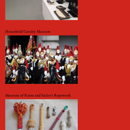
Household Cavalry Museum
Museum of Knots and Sailor’s Ropework