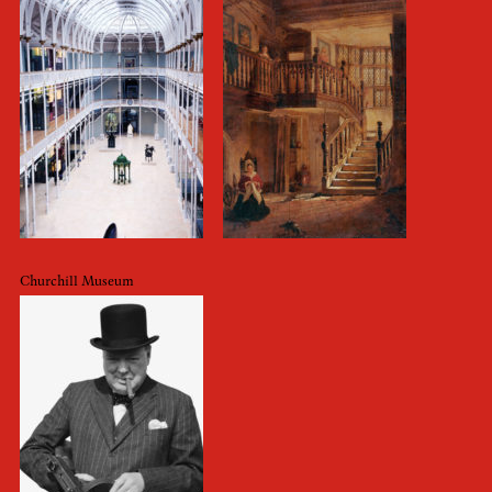
Churchill Museum