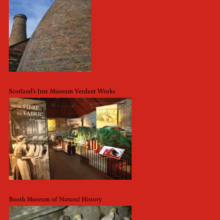
Scotland’s Jute Museum Verdant Works
Booth Museum of Natural History