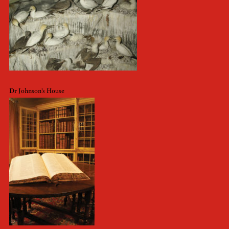
Dr Johnson’s House