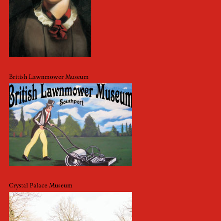
British Lawnmower Museum
Crystal Palace Museum