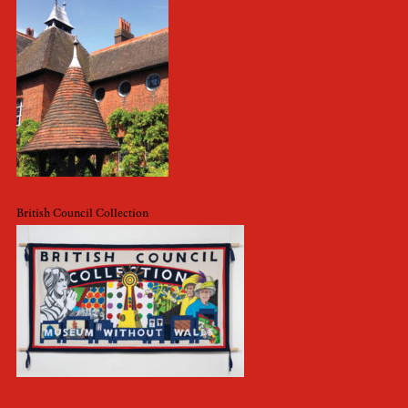
British Council Collection