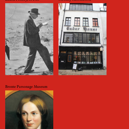
Bronte Parsonage Museum