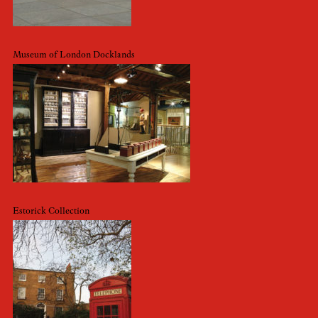
Museum of London Docklands
Estorick Collection