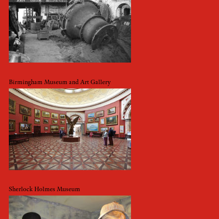
Birmingham Museum and Art Gallery
Sherlock Holmes Museum