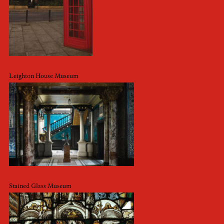
Leighton House Museum
Stained Glass Museum