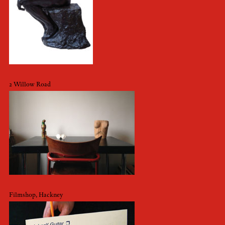
2 Willow Road
Filmshop, Hackney