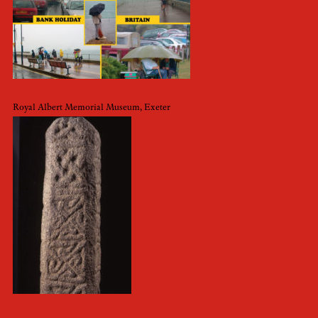
Royal Albert Memorial Museum, Exeter