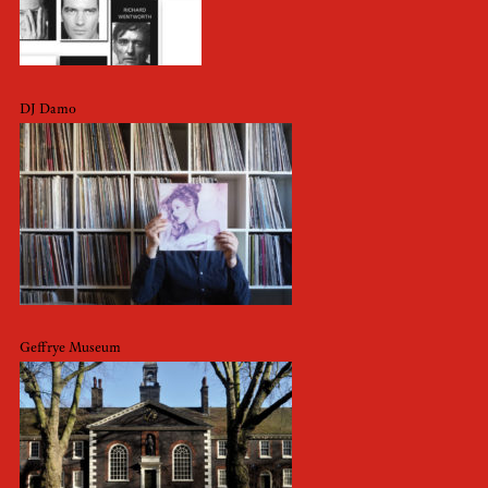
DJ Damo
Geffrye Museum