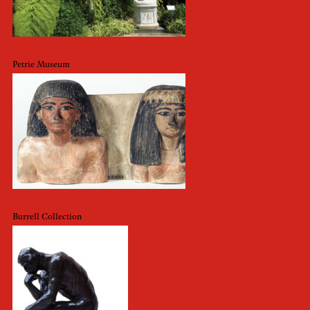
Petrie Museum
Burrell Collection