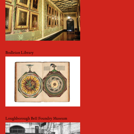
Bodleian Library
Loughborough Bell Foundry Museum