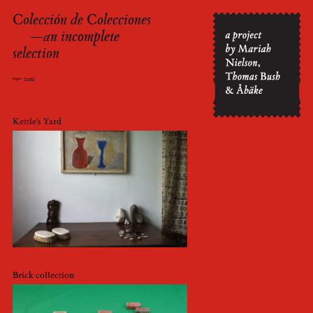
Colección de Colecciones
Skip
—an incomplete
to
selection
content
English
Español
Kettle’s Yard
Brick collection