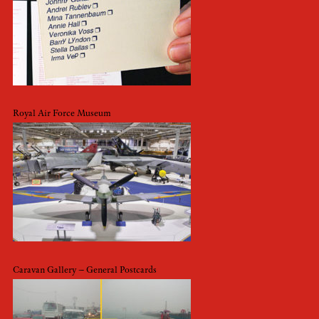
Royal Air Force Museum
Caravan Gallery – General Postcards