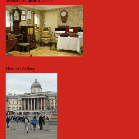
Mechanical Music Musuem
National Gallery