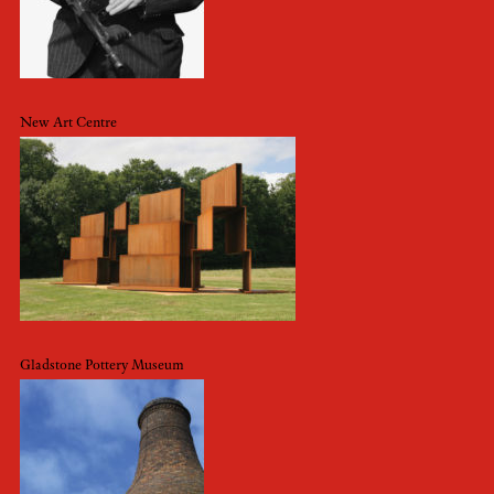
New Art Centre
Gladstone Pottery Museum