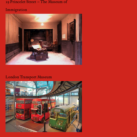
19 Princelet Street – The Museum of
Immigration
London Transport Museum