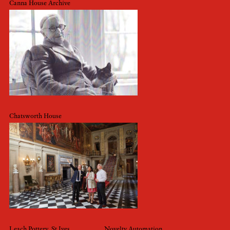
Canna House Archive
Chatsworth House
Leach Pottery, St Ives
Novelty Automation